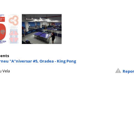
ents
neu "A"niversar #5, Oradea - King Pong
u Vela
Repor