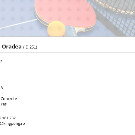
g Oradea
(ID:251)
 2
a
8
Concrete
Yes
9.181.232
ct@kingpong.ro