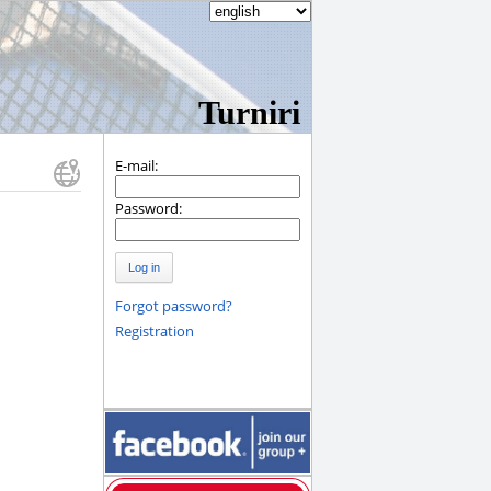
Turniri
E-mail:
Password:
Log in
Forgot password?
Registration