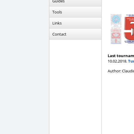
Guides
Tools
Links
Contact
Last tournam
10.02.2018.
Tur
Author: Claudi