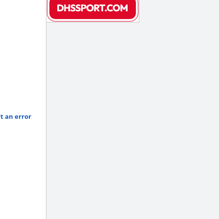
t an error