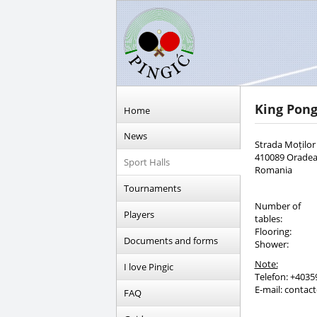
King Pon
Home
News
Strada Moților
410089 Orade
Sport Halls
Romania
Tournaments
Number of
Players
tables:
Flooring:
Documents and forms
Shower:
Note:
I love Pingic
Telefon: +4035
E-mail: conta
FAQ