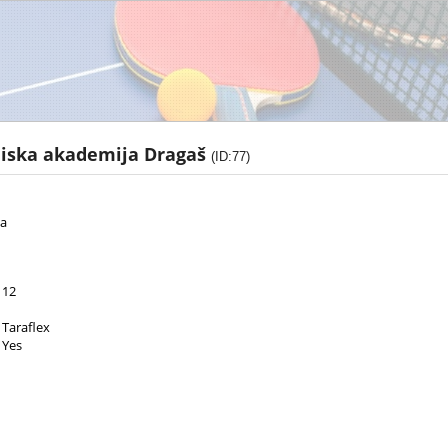
niska akademija Dragaš
(ID:77)
za
12
Taraflex
Yes