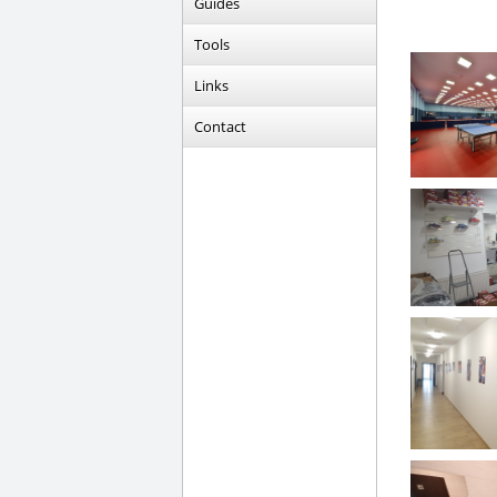
Guides
Tools
Links
Contact