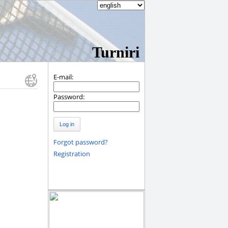
Turniri
E-mail:
Password:
Log in
Forgot password?
Registration