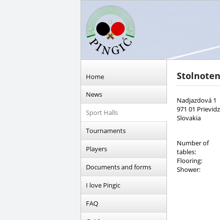
Stolnote
Home
News
Nadjazdová 1
971 01 Prievid
Sport Halls
Slovakia
Tournaments
Number of
Players
tables:
Flooring:
Documents and forms
Shower:
I love Pingic
FAQ