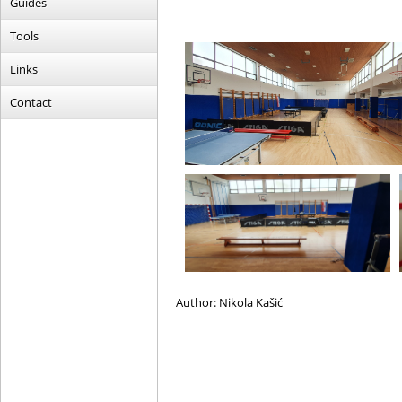
Guides
Tools
Links
Contact
Author: Nikola Kašić