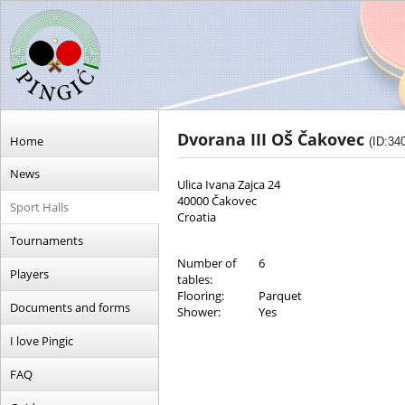
Dvorana III OŠ Čakovec
Home
(ID:34
News
Ulica Ivana Zajca 24
40000 Čakovec
Sport Halls
Croatia
Tournaments
Number of
6
Players
tables:
Flooring:
Parquet
Documents and forms
Shower:
Yes
I love Pingic
FAQ