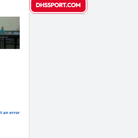
t an error