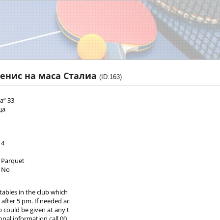
тенис на маса Сталиа
(ID:163)
а“ 33
ца
4
Parquet
No
tables in the club which
 after 5 pm. If needed ac
b could be given at any t
onal information call 00