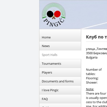
Клуб по 
Home
News
улица „Тинтяв
3500 Беркови
Sport Halls
Bulgaria
Tournaments
Number of
Players
tables:
Flooring:
Documents and forms
Shower:
Note:
I love Pingic
There are four 
is usually open
FAQ
cess to the clu
ime. For additi