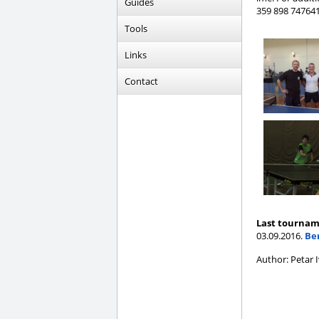
Guides
359 898 747641
Tools
Links
Contact
Last tournam
03.09.2016.
Be
Author: Petar 