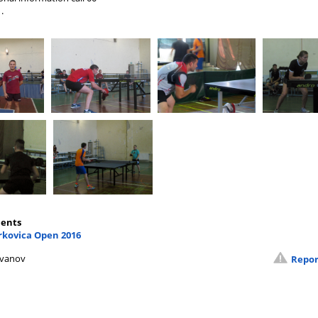
.
ents
rkovica Open 2016
Ivanov
Repor