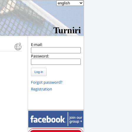
Turniri
E-mail:
Password:
Log in
Forgot password?
Registration