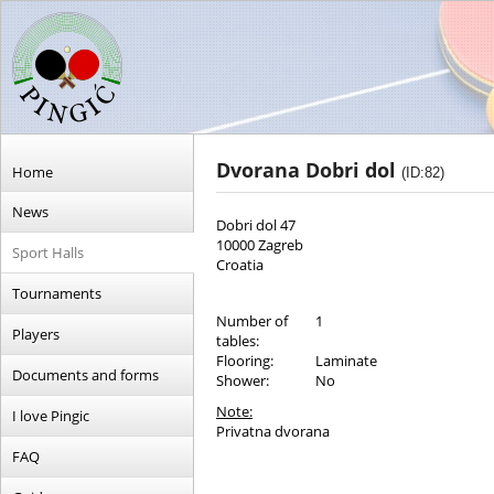
Dvorana Dobri dol
Home
(ID:82)
News
Dobri dol 47
10000 Zagreb
Sport Halls
Croatia
Tournaments
Number of
1
Players
tables:
Flooring:
Laminate
Documents and forms
Shower:
No
Note:
I love Pingic
Privatna dvorana
FAQ