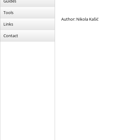
Guides
Tools
Author: Nikola Kašić
Links
Contact