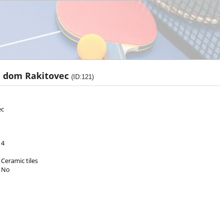
i dom Rakitovec
(ID:121)
ec
4
Ceramic tiles
No