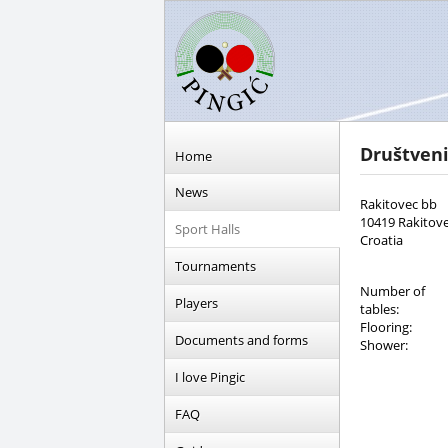
Društven
Home
News
Rakitovec bb
10419 Rakitov
Sport Halls
Croatia
Tournaments
Number of
Players
tables:
Flooring:
Documents and forms
Shower:
I love Pingic
FAQ