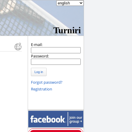
Turniri
E-mail:
Password:
Log in
Forgot password?
Registration