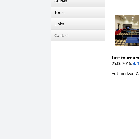
Guides
Tools
Links
Contact
Last tournam
25.06.2016.
4. 
Author: Ivan G