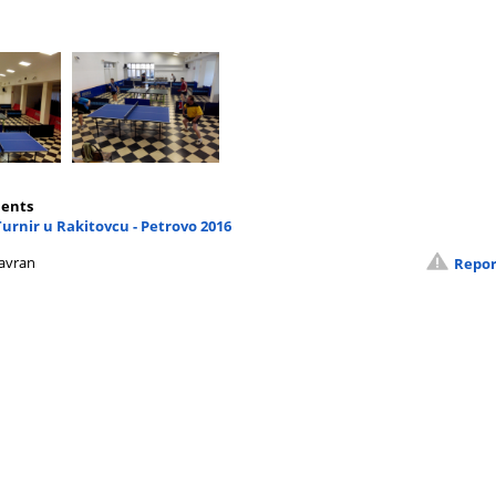
ents
Turnir u Rakitovcu - Petrovo 2016
avran
Repor