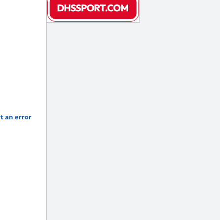
t an error