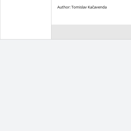
Author: Tomislav Kačavenda