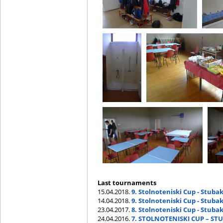
Last tournaments
15.04.2018.
9. Stolnoteniski Cup - Stubak
14.04.2018.
9. Stolnoteniski Cup - Stuba
23.04.2017.
8. Stolnoteniski Cup - Stubak
24.04.2016.
7. STOLNOTENISKI CUP – STU