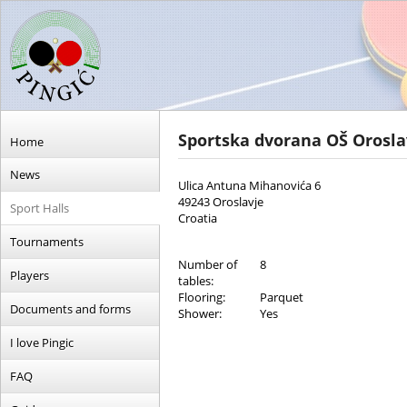
Sportska dvorana OŠ Orosl
Home
News
Ulica Antuna Mihanovića 6
49243 Oroslavje
Sport Halls
Croatia
Tournaments
Number of
8
Players
tables:
Flooring:
Parquet
Documents and forms
Shower:
Yes
I love Pingic
FAQ