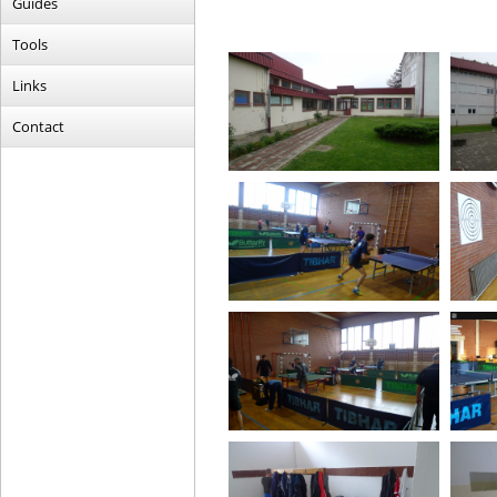
Guides
Tools
Links
Contact