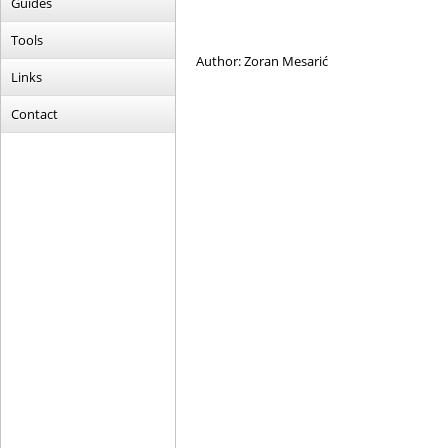
Guides
Tools
Author: Zoran Mesarić
Links
Contact