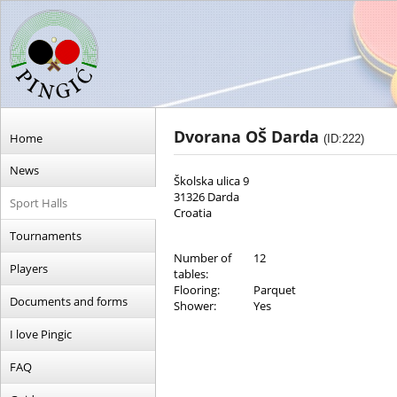
Dvorana OŠ Darda
Home
(ID:222)
News
Školska ulica 9
31326 Darda
Sport Halls
Croatia
Tournaments
Number of
12
Players
tables:
Flooring:
Parquet
Documents and forms
Shower:
Yes
I love Pingic
FAQ