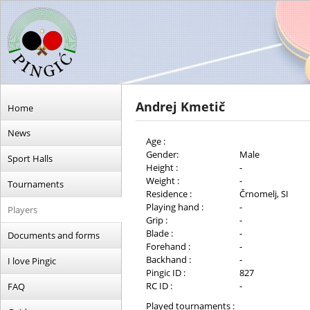
Andrej Kmetič
Home
News
Age :
Gender:
Male
Sport Halls
Height :
-
Weight :
-
Tournaments
Residence :
Črnomelj, SI
Playing hand :
-
Players
Grip :
-
Blade :
-
Documents and forms
Forehand :
-
Backhand :
-
I love Pingic
Pingic ID :
827
RC ID :
-
FAQ
Played tournaments :