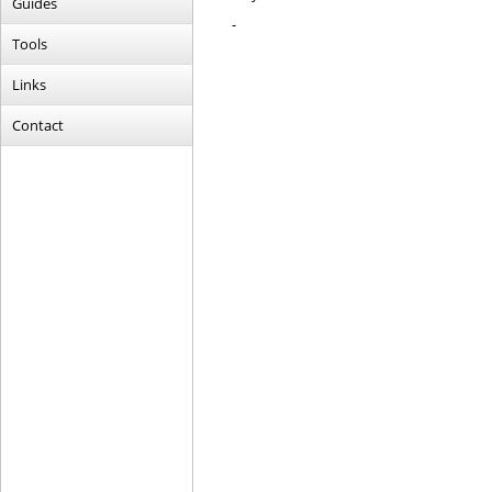
Guides
-
Tools
Links
Contact