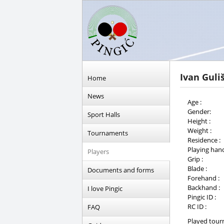
Ivan Guliš
Home
News
Age :
Gender:
Sport Halls
Height :
Weight :
Tournaments
Residence :
Playing hand
Players
Grip :
Blade :
Documents and forms
Forehand :
Backhand :
I love Pingic
Pingic ID :
RC ID :
FAQ
Played tour