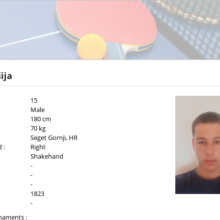
ija
15
Male
180 cm
70 kg
Seget Gornji, HR
 :
Right
Shakehand
-
-
-
1823
-
naments :