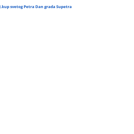
2.kup svetog Petra Dan grada Supetra