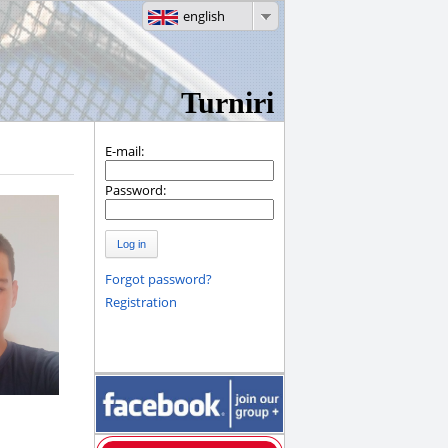
english
Turniri
E-mail:
Password:
Log in
Forgot password?
Registration