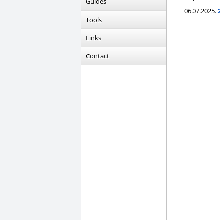
Guides
06.07.2025.
Tools
Links
Contact