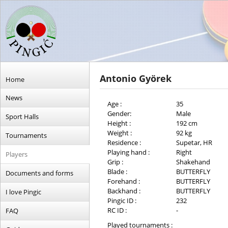
Antonio Györek
Home
News
Age :
35
Gender:
Male
Sport Halls
Height :
192 cm
Weight :
92 kg
Tournaments
Residence :
Supetar, HR
Playing hand :
Right
Players
Grip :
Shakehand
Blade :
BUTTERFLY
Documents and forms
Forehand :
BUTTERFLY
Backhand :
BUTTERFLY
I love Pingic
Pingic ID :
232
RC ID :
-
FAQ
Played tournaments :