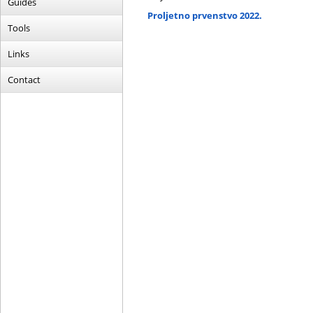
Guides
Proljetno prvenstvo 2022.
Tools
Links
Contact