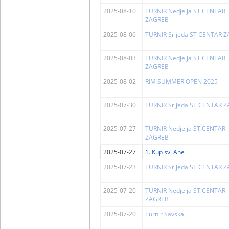
2025-08-10
TURNIR Nedjelja ST CENTAR
ZAGREB
2025-08-06
TURNIR Srijeda ST CENTAR 
2025-08-03
TURNIR Nedjelja ST CENTAR
ZAGREB
2025-08-02
RIM SUMMER OPEN 2025
2025-07-30
TURNIR Srijeda ST CENTAR 
2025-07-27
TURNIR Nedjelja ST CENTAR
ZAGREB
2025-07-27
1. Kup sv. Ane
2025-07-23
TURNIR Srijeda ST CENTAR 
2025-07-20
TURNIR Nedjelja ST CENTAR
ZAGREB
2025-07-20
Turnir Savska