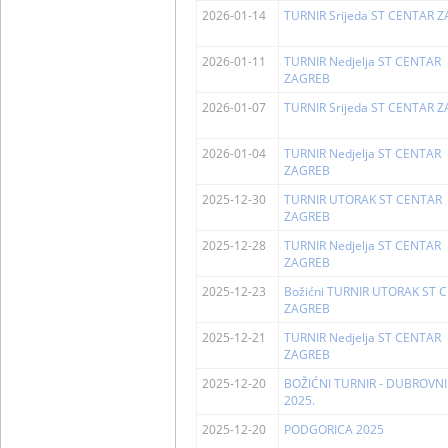
2026-01-14
TURNIR Srijeda ST CENTAR 
2026-01-11
TURNIR Nedjelja ST CENTAR
ZAGREB
2026-01-07
TURNIR Srijeda ST CENTAR 
2026-01-04
TURNIR Nedjelja ST CENTAR
ZAGREB
2025-12-30
TURNIR UTORAK ST CENTAR
ZAGREB
2025-12-28
TURNIR Nedjelja ST CENTAR
ZAGREB
2025-12-23
Božićni TURNIR UTORAK ST 
ZAGREB
2025-12-21
TURNIR Nedjelja ST CENTAR
ZAGREB
2025-12-20
BOŽIĆNI TURNIR - DUBROVNI
2025.
2025-12-20
PODGORICA 2025