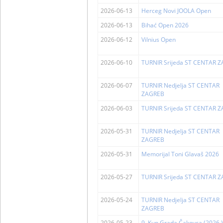
2026-06-13
Herceg Novi JOOLA Open
2026-06-13
Bihać Open 2026
2026-06-12
Vilnius Open
2026-06-10
TURNIR Srijeda ST CENTAR 
2026-06-07
TURNIR Nedjelja ST CENTAR
ZAGREB
2026-06-03
TURNIR Srijeda ST CENTAR 
2026-05-31
TURNIR Nedjelja ST CENTAR
ZAGREB
2026-05-31
Memorijal Toni Glavaš 2026
2026-05-27
TURNIR Srijeda ST CENTAR 
2026-05-24
TURNIR Nedjelja ST CENTAR
ZAGREB
2026-05-23
9. Kup Grada Čakovca (2026.)