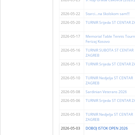
2026-05-22
Starci...na školskom sam!!!
2026-05-20
TURNIR Srijeda ST CENTAR 
2026-05-17
Memorial Table Tennis Tour
Ferizaj Kosovo
2026-05-16
TURNIR SUBOTA ST CENTAR
ZAGREB
2026-05-13
TURNIR Srijeda ST CENTAR 
2026-05-10
TURNIR Nedjelja ST CENTAR
ZAGREB
2026-05-08
Sardinian Veterans 2026
2026-05-06
TURNIR Srijeda ST CENTAR 
2026-05-03
TURNIR Nedjelja ST CENTAR
ZAGREB
2026-05-03
DOBOJ ISTOK OPEN 2026