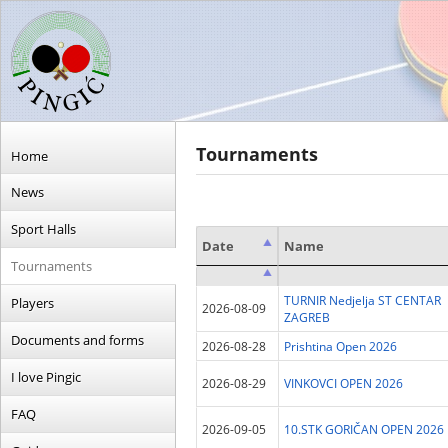
Tournaments
Home
News
Sport Halls
Date
Name
Tournaments
Date
Name
TURNIR Nedjelja ST CENTAR
Players
2026-08-09
ZAGREB
Documents and forms
2026-08-28
Prishtina Open 2026
I love Pingic
2026-08-29
VINKOVCI OPEN 2026
FAQ
2026-09-05
10.STK GORIČAN OPEN 2026