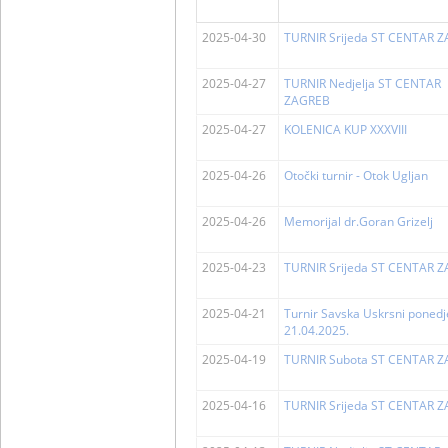
2025-04-30
TURNIR Srijeda ST CENTAR 
2025-04-27
TURNIR Nedjelja ST CENTAR
ZAGREB
2025-04-27
KOLENICA KUP XXXVIII
2025-04-26
Otočki turnir - Otok Ugljan
2025-04-26
Memorijal dr.Goran Grizelj
2025-04-23
TURNIR Srijeda ST CENTAR 
2025-04-21
Turnir Savska Uskrsni ponedj
21.04.2025.
2025-04-19
TURNIR Subota ST CENTAR 
2025-04-16
TURNIR Srijeda ST CENTAR 