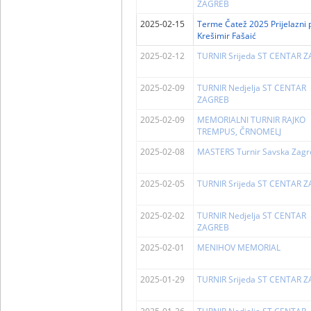
ZAGREB
2025-02-15
Terme Čatež 2025 Prijelazni 
Krešimir Fašaić
2025-02-12
TURNIR Srijeda ST CENTAR 
2025-02-09
TURNIR Nedjelja ST CENTAR
ZAGREB
2025-02-09
MEMORIALNI TURNIR RAJKO
TREMPUS, ČRNOMELJ
2025-02-08
MASTERS Turnir Savska Zagr
2025-02-05
TURNIR Srijeda ST CENTAR 
2025-02-02
TURNIR Nedjelja ST CENTAR
ZAGREB
2025-02-01
MENIHOV MEMORIAL
2025-01-29
TURNIR Srijeda ST CENTAR 