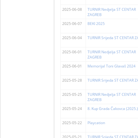
2025-06-08
TURNIR Nedjelja ST CENTAR
ZAGREB
2025-06-07
BEKI 2025
2025-06-04
TURNIR Srijeda ST CENTAR 
2025-06-01
TURNIR Nedjelja ST CENTAR
ZAGREB
2025-06-01
Memorijal Toni Glavaš 2024
2025-05-28
TURNIR Srijeda ST CENTAR 
2025-05-25
TURNIR Nedjelja ST CENTAR
ZAGREB
2025-05-24
8. Kup Grada Čakovca (2025.)
2025-05-22
Playcation
2025-05-21
TURNIR Srijeda ST CENTAR 