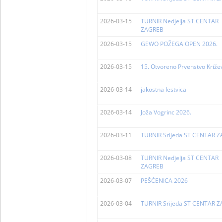
2026-03-15
TURNIR Nedjelja ST CENTAR
ZAGREB
2026-03-15
GEWO POŽEGA OPEN 2026.
2026-03-15
15. Otvoreno Prvenstvo Križe
2026-03-14
jakostna lestvica
2026-03-14
Joža Vogrinc 2026.
2026-03-11
TURNIR Srijeda ST CENTAR 
2026-03-08
TURNIR Nedjelja ST CENTAR
ZAGREB
2026-03-07
PEŠĆENICA 2026
2026-03-04
TURNIR Srijeda ST CENTAR 