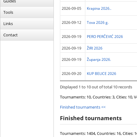
Guides
2026-09-05
Krapina 2026..
Tools
2026-09-12
Tova 2026 g.
Links
Contact
2026-09-19
PERO PERČEVIĆ 2026
2026-09-19
ŽIRI 2026
2026-09-19
Županja 2026.
2026-09-20
KUP BELICE 2026
Displayed 1 to 10 out of total 10 records
Tournaments:
10
, Countries:
3
, Cities:
10
, 
Finished tournaments
<<
Finished tournaments
Tournaments:
1404
, Countries:
16
, Cities:
1