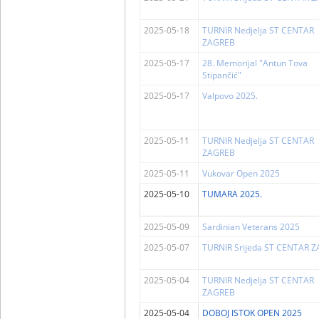
2025-05-18
TURNIR Nedjelja ST CENTAR
ZAGREB
2025-05-17
28. Memorijal "Antun Tova
Stipančić"
2025-05-17
Valpovo 2025.
2025-05-11
TURNIR Nedjelja ST CENTAR
ZAGREB
2025-05-11
Vukovar Open 2025
2025-05-10
TUMARA 2025.
2025-05-09
Sardinian Veterans 2025
2025-05-07
TURNIR Srijeda ST CENTAR 
2025-05-04
TURNIR Nedjelja ST CENTAR
ZAGREB
2025-05-04
DOBOJ ISTOK OPEN 2025