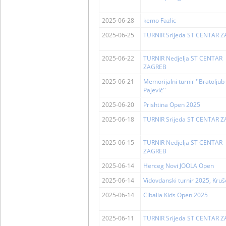
2025-06-28
kemo Fazlic
2025-06-25
TURNIR Srijeda ST CENTAR 
2025-06-22
TURNIR Nedjelja ST CENTAR
ZAGREB
2025-06-21
Memorijalni turnir ''Bratolju
Pajević''
2025-06-20
Prishtina Open 2025
2025-06-18
TURNIR Srijeda ST CENTAR 
2025-06-15
TURNIR Nedjelja ST CENTAR
ZAGREB
2025-06-14
Herceg Novi JOOLA Open
2025-06-14
Vidovdanski turnir 2025, Kru
2025-06-14
Cibalia Kids Open 2025
2025-06-11
TURNIR Srijeda ST CENTAR 