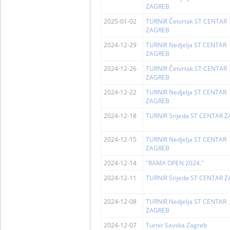
ZAGREB
2025-01-02
TURNIR Četvrtak ST CENTAR
ZAGREB
2024-12-29
TURNIR Nedjelja ST CENTAR
ZAGREB
2024-12-26
TURNIR Četvrtak ST CENTAR
ZAGREB
2024-12-22
TURNIR Nedjelja ST CENTAR
ZAGREB
2024-12-18
TURNIR Srijeda ST CENTAR 
2024-12-15
TURNIR Nedjelja ST CENTAR
ZAGREB
2024-12-14
"RAMA OPEN 2024."
2024-12-11
TURNIR Srijeda ST CENTAR 
2024-12-08
TURNIR Nedjelja ST CENTAR
ZAGREB
2024-12-07
Turnir Savska Zagreb