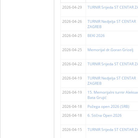
2026-04-29
TURNIR Srijeda ST CENTAR 
2026-04-26
TURNIR Nedjelja ST CENTAR
ZAGREB
2026-04-25
BEKI 2026
2026-04-25
Memorijal dr.Goran Grizelj
2026-04-22
TURNIR Srijeda ST CENTAR 
2026-04-19
TURNIR Nedjelja ST CENTAR
ZAGREB
2026-04-19
15. Memorijalni turnir Aleks
Bata Grujić
2026-04-18
Požega open 2026 (SRB)
2026-04-18
6. Stična Open 2026
2026-04-15
TURNIR Srijeda ST CENTAR 