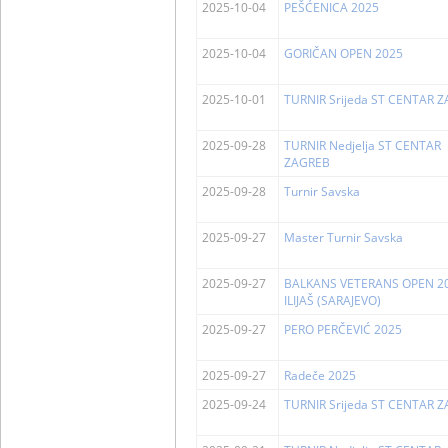
2025-10-04
PEŠĆENICA 2025
2025-10-04
GORIČAN OPEN 2025
2025-10-01
TURNIR Srijeda ST CENTAR 
2025-09-28
TURNIR Nedjelja ST CENTAR
ZAGREB
2025-09-28
Turnir Savska
2025-09-27
Master Turnir Savska
2025-09-27
BALKANS VETERANS OPEN 20
ILIJAŠ (SARAJEVO)
2025-09-27
PERO PERČEVIĆ 2025
2025-09-27
Radeče 2025
2025-09-24
TURNIR Srijeda ST CENTAR 