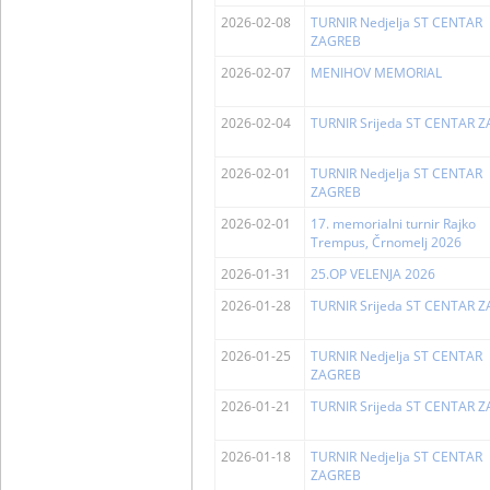
2026-02-08
TURNIR Nedjelja ST CENTAR
ZAGREB
2026-02-07
MENIHOV MEMORIAL
2026-02-04
TURNIR Srijeda ST CENTAR 
2026-02-01
TURNIR Nedjelja ST CENTAR
ZAGREB
2026-02-01
17. memorialni turnir Rajko
Trempus, Črnomelj 2026
2026-01-31
25.OP VELENJA 2026
2026-01-28
TURNIR Srijeda ST CENTAR 
2026-01-25
TURNIR Nedjelja ST CENTAR
ZAGREB
2026-01-21
TURNIR Srijeda ST CENTAR 
2026-01-18
TURNIR Nedjelja ST CENTAR
ZAGREB