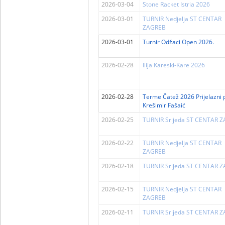
2026-03-04
Stone Racket Istria 2026
2026-03-01
TURNIR Nedjelja ST CENTAR
ZAGREB
2026-03-01
Turnir Odžaci Open 2026.
2026-02-28
Ilija Kareski-Kare 2026
2026-02-28
Terme Čatež 2026 Prijelazni 
Krešimir Fašaić
2026-02-25
TURNIR Srijeda ST CENTAR 
2026-02-22
TURNIR Nedjelja ST CENTAR
ZAGREB
2026-02-18
TURNIR Srijeda ST CENTAR 
2026-02-15
TURNIR Nedjelja ST CENTAR
ZAGREB
2026-02-11
TURNIR Srijeda ST CENTAR 