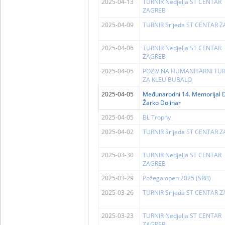
2025-04-13
TURNIR Nedjelja ST CENTAR
ZAGREB
2025-04-09
TURNIR Srijeda ST CENTAR 
2025-04-06
TURNIR Nedjelja ST CENTAR
ZAGREB
2025-04-05
POZIV NA HUMANITARNI TUR
ZA KLEU BUBALO
2025-04-05
Međunarodni 14. Memorijal D
Žarko Dolinar
2025-04-05
BL Trophy
2025-04-02
TURNIR Srijeda ST CENTAR 
2025-03-30
TURNIR Nedjelja ST CENTAR
ZAGREB
2025-03-29
Požega open 2025 (SRB)
2025-03-26
TURNIR Srijeda ST CENTAR 
2025-03-23
TURNIR Nedjelja ST CENTAR
ZAGREB