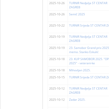
2025-10-26
TURNIR Nedjelja ST CENTAR
ZAGREB
2025-10-26
Semič 2025
2025-10-22
TURNIR Srijeda ST CENTAR 
2025-10-19
TURNIR Nedjelja ST CENTAR
ZAGREB
2025-10-19
23. Samobor Grand prix 2025
memo. Stanko Eskulić
2025-10-18
23. KUP SAMOBOR 2025. "OP
2025" - veterani-ke
2025-10-18
Mihovljan 2025.
2025-10-15
TURNIR Srijeda ST CENTAR 
2025-10-12
TURNIR Nedjelja ST CENTAR
ZAGREB
2025-10-12
Zadar 2025.