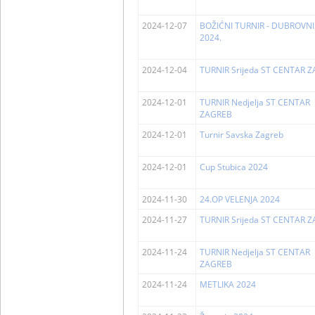
2024-12-07
BOŽIĆNI TURNIR - DUBROVNI
2024.
2024-12-04
TURNIR Srijeda ST CENTAR 
2024-12-01
TURNIR Nedjelja ST CENTAR
ZAGREB
2024-12-01
Turnir Savska Zagreb
2024-12-01
Cup Stubica 2024
2024-11-30
24.OP VELENJA 2024
2024-11-27
TURNIR Srijeda ST CENTAR 
2024-11-24
TURNIR Nedjelja ST CENTAR
ZAGREB
2024-11-24
METLIKA 2024