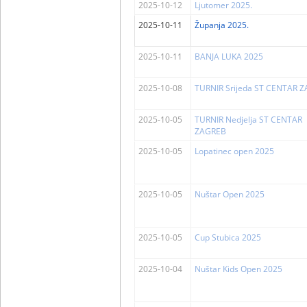
2025-10-12
Ljutomer 2025.
2025-10-11
Županja 2025.
2025-10-11
BANJA LUKA 2025
2025-10-08
TURNIR Srijeda ST CENTAR 
2025-10-05
TURNIR Nedjelja ST CENTAR
ZAGREB
2025-10-05
Lopatinec open 2025
2025-10-05
Nuštar Open 2025
2025-10-05
Cup Stubica 2025
2025-10-04
Nuštar Kids Open 2025