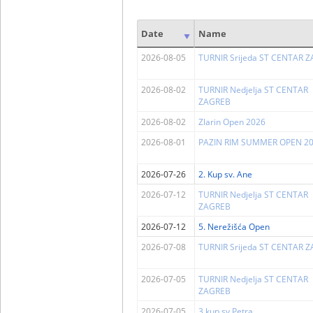
Date
Name
2026-08-05
TURNIR Srijeda ST CENTAR 
2026-08-02
TURNIR Nedjelja ST CENTAR
ZAGREB
2026-08-02
Zlarin Open 2026
2026-08-01
PAZIN RIM SUMMER OPEN 2
2026-07-26
2. Kup sv. Ane
2026-07-12
TURNIR Nedjelja ST CENTAR
ZAGREB
2026-07-12
5. Nerežišća Open
2026-07-08
TURNIR Srijeda ST CENTAR 
2026-07-05
TURNIR Nedjelja ST CENTAR
ZAGREB
2026-07-05
3.kup sv.Petra