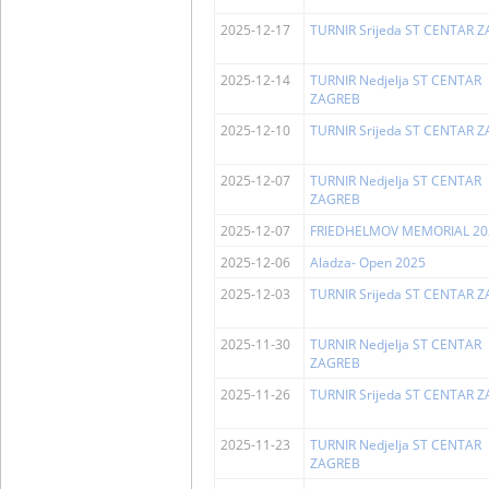
2025-12-17
TURNIR Srijeda ST CENTAR 
2025-12-14
TURNIR Nedjelja ST CENTAR
ZAGREB
2025-12-10
TURNIR Srijeda ST CENTAR 
2025-12-07
TURNIR Nedjelja ST CENTAR
ZAGREB
2025-12-07
FRIEDHELMOV MEMORIAL 20
2025-12-06
Aladza- Open 2025
2025-12-03
TURNIR Srijeda ST CENTAR 
2025-11-30
TURNIR Nedjelja ST CENTAR
ZAGREB
2025-11-26
TURNIR Srijeda ST CENTAR 
2025-11-23
TURNIR Nedjelja ST CENTAR
ZAGREB