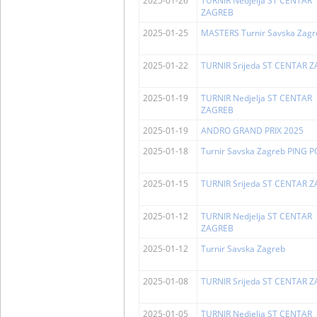
2025-01-26
TURNIR Nedjelja ST CENTAR
ZAGREB
2025-01-25
MASTERS Turnir Savska Zagr
2025-01-22
TURNIR Srijeda ST CENTAR 
2025-01-19
TURNIR Nedjelja ST CENTAR
ZAGREB
2025-01-19
ANDRO GRAND PRIX 2025
2025-01-18
Turnir Savska Zagreb PING 
2025-01-15
TURNIR Srijeda ST CENTAR 
2025-01-12
TURNIR Nedjelja ST CENTAR
ZAGREB
2025-01-12
Turnir Savska Zagreb
2025-01-08
TURNIR Srijeda ST CENTAR 
2025-01-05
TURNIR Nedjelja ST CENTAR