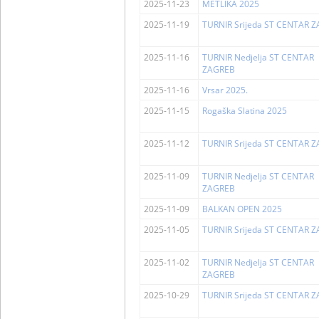
2025-11-23
METLIKA 2025
2025-11-19
TURNIR Srijeda ST CENTAR 
2025-11-16
TURNIR Nedjelja ST CENTAR
ZAGREB
2025-11-16
Vrsar 2025.
2025-11-15
Rogaška Slatina 2025
2025-11-12
TURNIR Srijeda ST CENTAR 
2025-11-09
TURNIR Nedjelja ST CENTAR
ZAGREB
2025-11-09
BALKAN OPEN 2025
2025-11-05
TURNIR Srijeda ST CENTAR 
2025-11-02
TURNIR Nedjelja ST CENTAR
ZAGREB
2025-10-29
TURNIR Srijeda ST CENTAR 