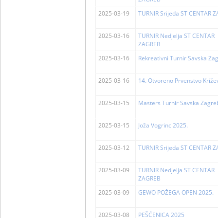
2025-03-19
TURNIR Srijeda ST CENTAR 
2025-03-16
TURNIR Nedjelja ST CENTAR
ZAGREB
2025-03-16
Rekreativni Turnir Savska Za
2025-03-16
14. Otvoreno Prvenstvo Križe
2025-03-15
Masters Turnir Savska Zagre
2025-03-15
Joža Vogrinc 2025.
2025-03-12
TURNIR Srijeda ST CENTAR 
2025-03-09
TURNIR Nedjelja ST CENTAR
ZAGREB
2025-03-09
GEWO POŽEGA OPEN 2025.
2025-03-08
PEŠĆENICA 2025