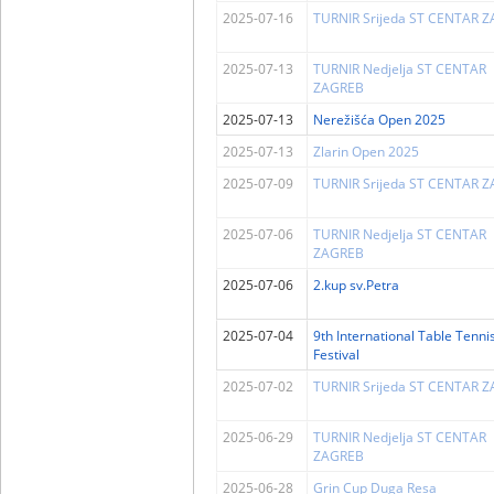
2025-07-16
TURNIR Srijeda ST CENTAR 
2025-07-13
TURNIR Nedjelja ST CENTAR
ZAGREB
2025-07-13
Nerežišća Open 2025
2025-07-13
Zlarin Open 2025
2025-07-09
TURNIR Srijeda ST CENTAR 
2025-07-06
TURNIR Nedjelja ST CENTAR
ZAGREB
2025-07-06
2.kup sv.Petra
2025-07-04
9th International Table Tenni
Festival
2025-07-02
TURNIR Srijeda ST CENTAR 
2025-06-29
TURNIR Nedjelja ST CENTAR
ZAGREB
2025-06-28
Grin Cup Duga Resa