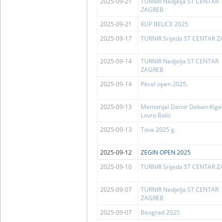
2025-09-21
TURNIR Nedjelja ST CENTAR
ZAGREB
2025-09-21
KUP BELICE 2025
2025-09-17
TURNIR Srijeda ST CENTAR 
2025-09-14
TURNIR Nedjelja ST CENTAR
ZAGREB
2025-09-14
Pécel open 2025.
2025-09-13
Memorijal Damir Deban-Kigen
Lovro Balić
2025-09-13
Tova 2025 g.
2025-09-12
ZEGIN OPEN 2025
2025-09-10
TURNIR Srijeda ST CENTAR 
2025-09-07
TURNIR Nedjelja ST CENTAR
ZAGREB
2025-09-07
Beograd 2025