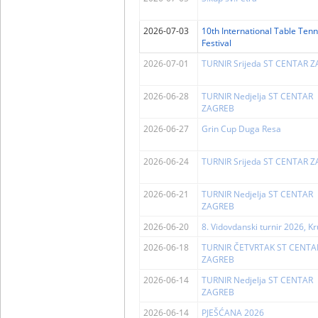
2026-07-03
10th International Table Tenn
Festival
2026-07-01
TURNIR Srijeda ST CENTAR 
2026-06-28
TURNIR Nedjelja ST CENTAR
ZAGREB
2026-06-27
Grin Cup Duga Resa
2026-06-24
TURNIR Srijeda ST CENTAR 
2026-06-21
TURNIR Nedjelja ST CENTAR
ZAGREB
2026-06-20
8. Vidovdanski turnir 2026, K
2026-06-18
TURNIR ČETVRTAK ST CENTA
ZAGREB
2026-06-14
TURNIR Nedjelja ST CENTAR
ZAGREB
2026-06-14
PJEŠĆANA 2026