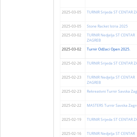
2025-03-05
TURNIR Srijeda ST CENTAR 
2025-03-05
Stone Racket Istria 2025
2025-03-02
TURNIR Nedjelja ST CENTAR
ZAGREB
2025-03-02
Turnir Odžaci Open 2025.
2025-02-26
TURNIR Srijeda ST CENTAR 
2025-02-23
TURNIR Nedjelja ST CENTAR
ZAGREB
2025-02-23
Rekreativni Turnir Savska Za
2025-02-22
MASTERS Turnir Savska Zagr
2025-02-19
TURNIR Srijeda ST CENTAR 
2025-02-16
TURNIR Nedjelja ST CENTAR