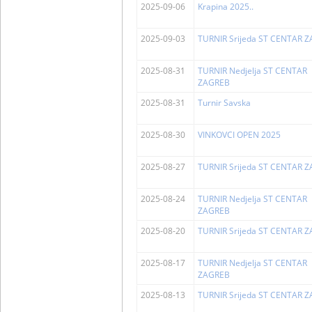
2025-09-06
Krapina 2025..
2025-09-03
TURNIR Srijeda ST CENTAR 
2025-08-31
TURNIR Nedjelja ST CENTAR
ZAGREB
2025-08-31
Turnir Savska
2025-08-30
VINKOVCI OPEN 2025
2025-08-27
TURNIR Srijeda ST CENTAR 
2025-08-24
TURNIR Nedjelja ST CENTAR
ZAGREB
2025-08-20
TURNIR Srijeda ST CENTAR 
2025-08-17
TURNIR Nedjelja ST CENTAR
ZAGREB
2025-08-13
TURNIR Srijeda ST CENTAR 