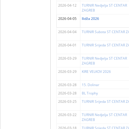
2026-04-12
TURNIR Nedjelja ST CENTAR
ZAGREB
2026-04-05
Ilidža 2026
2026-04-04
TURNIR Subota ST CENTAR 
2026-04-01
TURNIR Srijeda ST CENTAR 
2026-03-29
TURNIR Nedjelja ST CENTAR
ZAGREB
2026-03-29
KIRE VELKOV 2026
2026-03-28
15. Dolinar
2026-03-28
BL Trophy
2026-03-25
TURNIR Srijeda ST CENTAR 
2026-03-22
TURNIR Nedjelja ST CENTAR
ZAGREB
2026-03-18
TURNIR Srijeda ST CENTAR 