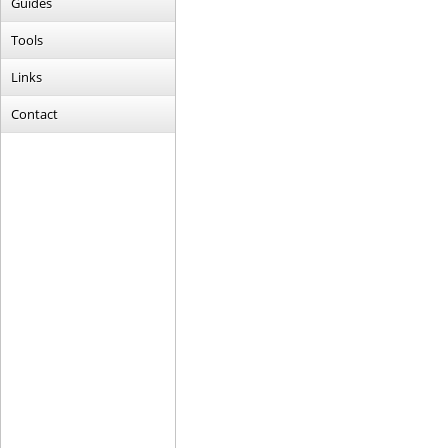
Guides
Tools
Links
Contact