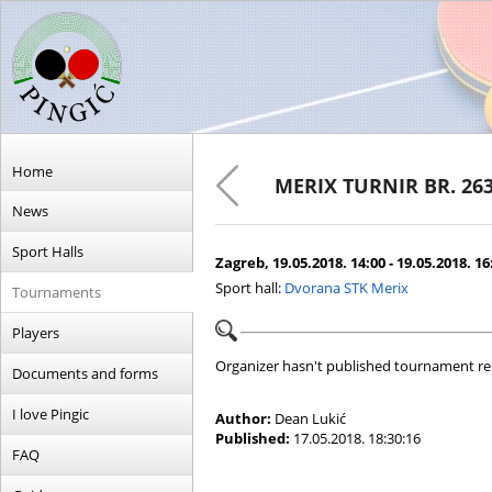
Home
MERIX TURNIR BR. 26
News
Sport Halls
Zagreb, 19.05.2018. 14:00 - 19.05.2018. 16
Sport hall:
Dvorana STK Merix
Tournaments
Players
Organizer hasn't published tournament re
Documents and forms
I love Pingic
Author:
Dean Lukić
Published:
17.05.2018. 18:30:16
FAQ