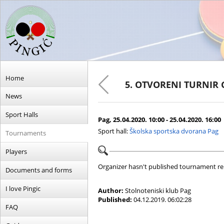
Home
5. OTVORENI TURNIR 
News
Sport Halls
Pag, 25.04.2020. 10:00 - 25.04.2020. 16:00
Sport hall:
Školska sportska dvorana Pag
Tournaments
Players
Organizer hasn't published tournament re
Documents and forms
I love Pingic
Author:
Stolnoteniski klub Pag
Published:
04.12.2019. 06:02:28
FAQ