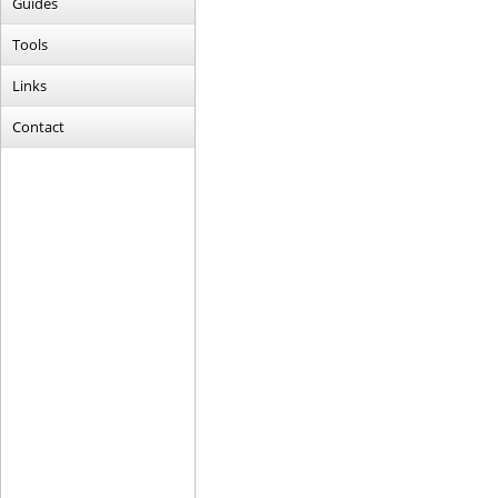
Guides
Tools
Links
Contact