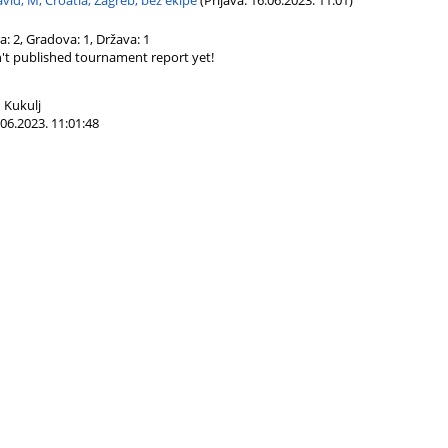
vid, M, Croatia, Zagreb, bez ekipe
(Prijava: 16.06.2023. 11:01)
ča: 2, Gradova: 1, Država: 1
't published tournament report yet!
 Kukulj
06.2023. 11:01:48