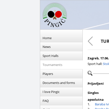
Home
TUR
News
Sport Halls
Zagreb, 17.06.
Sport hall:
Stol
Tournaments
Players
Documents and forms
Prijavljeni
I love Pingic
Singles
apsolutna
FAQ
1.
Baraba Ivi