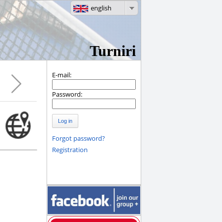
english
Turniri
E-mail:
Password:
Log in
Forgot password?
Registration