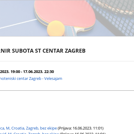
NIR SUBOTA ST CENTAR ZAGREB
2023. 19:00 - 17.06.2023. 22:30
noteniski centar Zagreb - Velesajam
ca, M, Croatia, Zagreb, bez ekipe
(Prijava: 16.06.2023. 11:01)