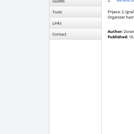
2.
Baraba Da
Guides
Prijava: 2, Igra
Tools
Organizer hasn
Links
Author:
Zoran
Contact
Published:
16.