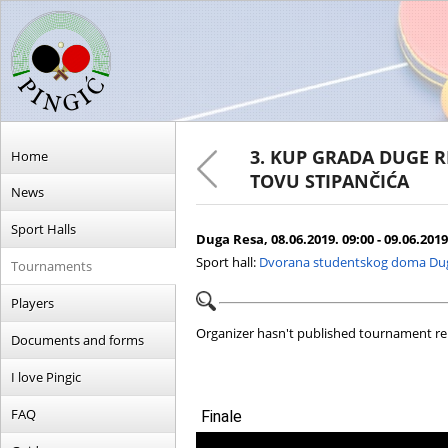
3. KUP GRADA DUGE R
Home
TOVU STIPANČIĆA
News
Sport Halls
Duga Resa, 08.06.2019. 09:00 - 09.06.2019
Sport hall:
Dvorana studentskog doma Du
Tournaments
Players
Organizer hasn't published tournament re
Documents and forms
I love Pingic
FAQ
Finale