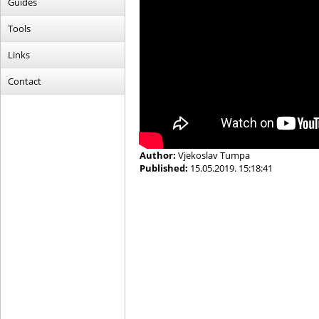
Guides
Tools
Links
Contact
Author:
Vjekoslav Tumpa
Published:
15.05.2019. 15:18:41