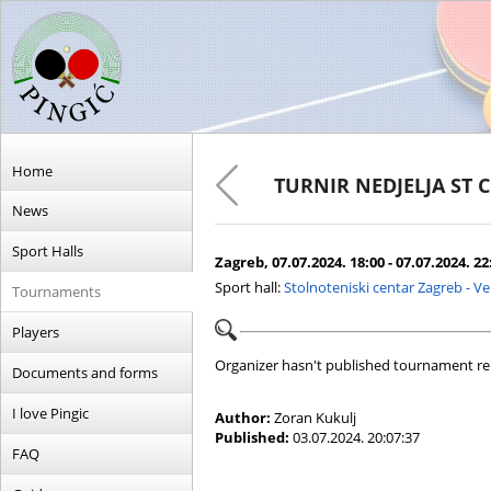
Home
TURNIR NEDJELJA ST 
News
Sport Halls
Zagreb, 07.07.2024. 18:00 - 07.07.2024. 22
Sport hall:
Stolnoteniski centar Zagreb - V
Tournaments
Players
Organizer hasn't published tournament re
Documents and forms
I love Pingic
Author:
Zoran Kukulj
Published:
03.07.2024. 20:07:37
FAQ