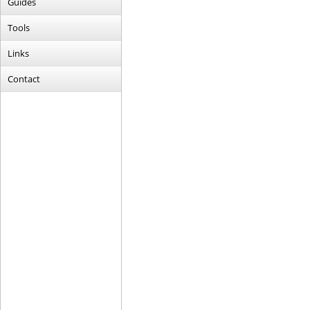
Guides
Tools
Links
Contact