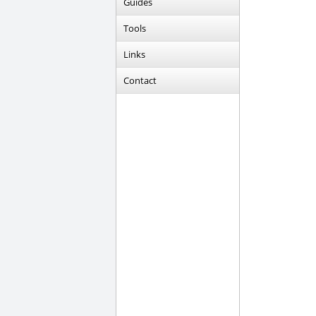
Guides
Tools
Links
Contact