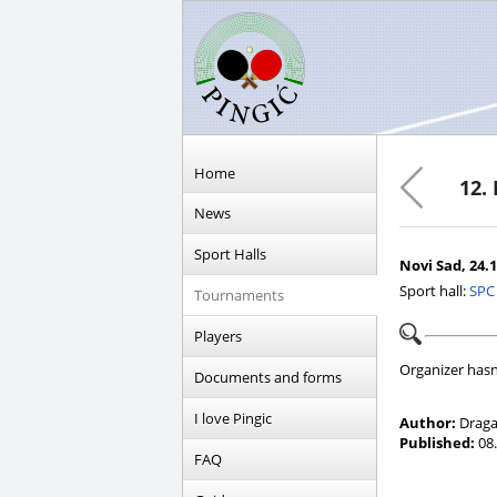
Home
12.
News
Sport Halls
Novi Sad, 24.1
Sport hall:
SPC
Tournaments
Players
Organizer hasn
Documents and forms
I love Pingic
Author:
Draga
Published:
08.
FAQ