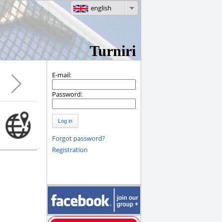
english
Turniri
E-mail:
Password:
Log in
Forgot password?
Registration