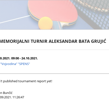
 MEMORIJALNI TURNIR ALEKSANDAR BATA GRUJIĆ
0.2021. 09:00 - 24.10.2021.
 "Vojvodina" "SPENS"
't published tournament report yet!
n Bunčić
09.2021. 11:26:47