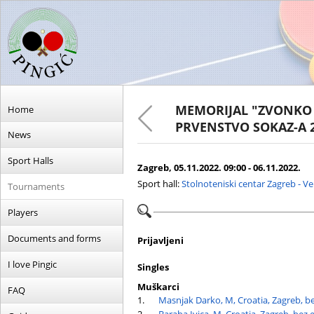
MEMORIJAL "ZVONKO 
Home
PRVENSTVO SOKAZ-A 
News
Sport Halls
Zagreb, 05.11.2022. 09:00 - 06.11.2022.
Sport hall:
Stolnoteniski centar Zagreb - V
Tournaments
Players
Documents and forms
Prijavljeni
I love Pingic
Singles
Muškarci
FAQ
1.
Masnjak Darko, M, Croatia, Zagreb, b