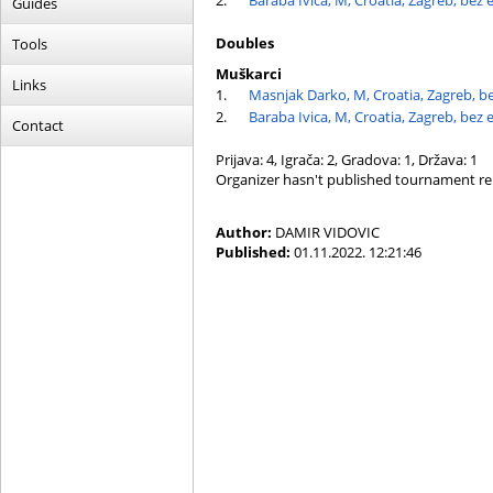
2.
Baraba Ivica, M, Croatia, Zagreb, bez 
Guides
Doubles
Tools
Muškarci
Links
1.
Masnjak Darko, M, Croatia, Zagreb, b
2.
Baraba Ivica, M, Croatia, Zagreb, bez 
Contact
Prijava: 4, Igrača: 2, Gradova: 1, Država: 1
Organizer hasn't published tournament re
Author:
DAMIR VIDOVIC
Published:
01.11.2022. 12:21:46