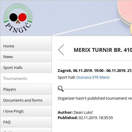
Home
MERIX TURNIR BR. 41
News
Sport Halls
Zagreb, 06.11.2019. 19:00 - 06.11.2019. 21
Sport hall:
Dvorana STK Merix
Tournaments
Players
Organizer hasn't published tournament re
Documents and forms
I love Pingic
Author:
Dean Lukić
Published:
02.11.2019. 18:35:55
FAQ