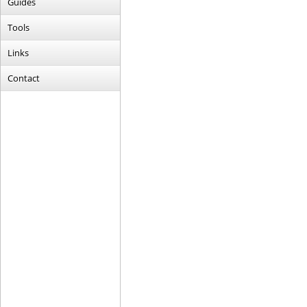
Guides
Tools
Links
Contact