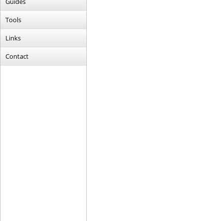
Guides
Tools
Links
Contact