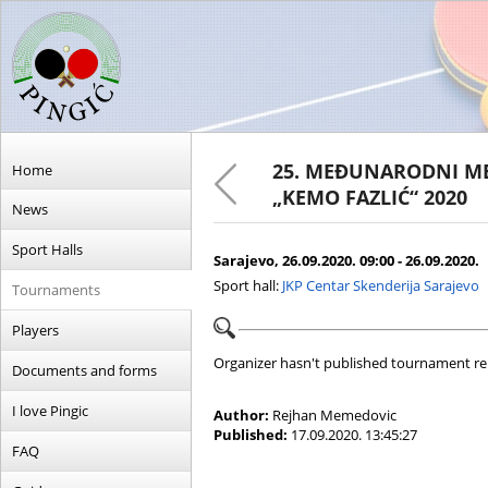
25. MEĐUNARODNI ME
Home
„KEMO FAZLIĆ“ 2020
News
Sport Halls
Sarajevo, 26.09.2020. 09:00 - 26.09.2020.
Sport hall:
JKP Centar Skenderija Sarajevo
Tournaments
Players
Organizer hasn't published tournament re
Documents and forms
I love Pingic
Author:
Rejhan Memedovic
Published:
17.09.2020. 13:45:27
FAQ