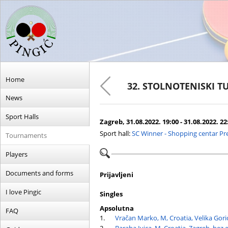
Home
32. STOLNOTENISKI T
News
Sport Halls
Zagreb, 31.08.2022. 19:00 - 31.08.2022. 22
Sport hall:
SC Winner - Shopping centar Pr
Tournaments
Players
Documents and forms
Prijavljeni
I love Pingic
Singles
Apsolutna
FAQ
1.
Vračan Marko, M, Croatia, Velika Gori