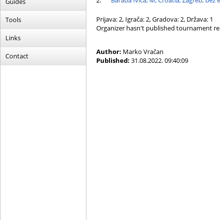
2.
Baraba Ivica, M, Croatia, Zagreb, bez 
Guides
Prijava: 2, Igrača: 2, Gradova: 2, Država: 1
Tools
Organizer hasn't published tournament re
Links
Author:
Marko Vračan
Contact
Published:
31.08.2022. 09:40:09