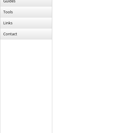
Guides
Tools
Links
Contact