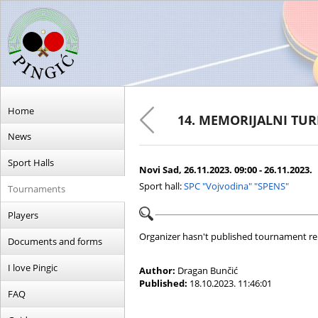
Home
14. MEMORIJALNI TU
News
Sport Halls
Novi Sad, 26.11.2023. 09:00 - 26.11.2023.
Sport hall:
SPC "Vojvodina" "SPENS"
Tournaments
Players
Organizer hasn't published tournament re
Documents and forms
I love Pingic
Author:
Dragan Bunčić
Published:
18.10.2023. 11:46:01
FAQ