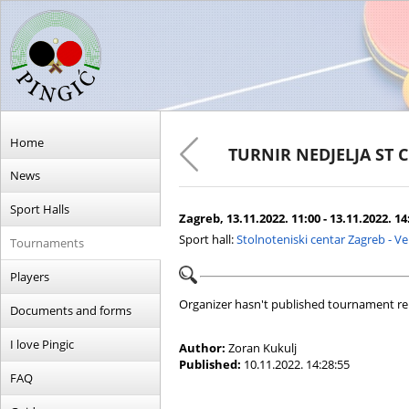
Home
TURNIR NEDJELJA ST 
News
Sport Halls
Zagreb, 13.11.2022. 11:00 - 13.11.2022. 14
Sport hall:
Stolnoteniski centar Zagreb - V
Tournaments
Players
Organizer hasn't published tournament re
Documents and forms
I love Pingic
Author:
Zoran Kukulj
Published:
10.11.2022. 14:28:55
FAQ