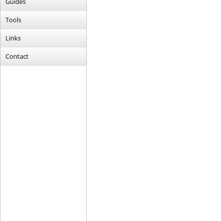
Guides
Tools
Links
Contact