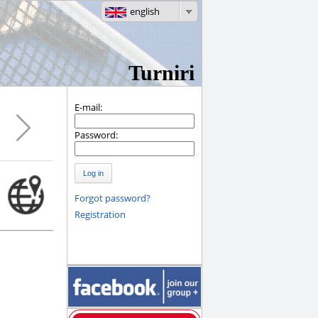
english
Turniri
E-mail:
Password:
Log in
Forgot password?
Registration