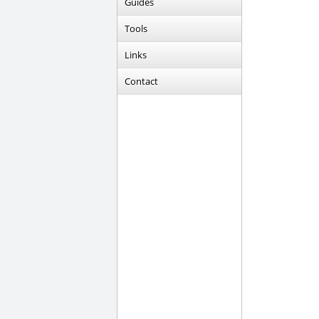
Guides
Tools
Links
Contact