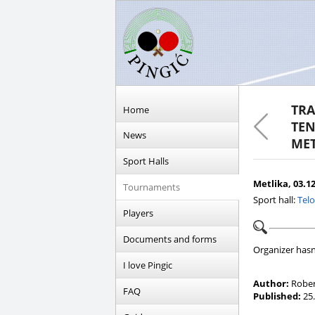
TRA
Home
TEN
News
MET
Sport Halls
Metlika, 03.12
Tournaments
Sport hall:
Telo
Players
Documents and forms
Organizer hasn
I love Pingic
Author:
Rober
FAQ
Published:
25.