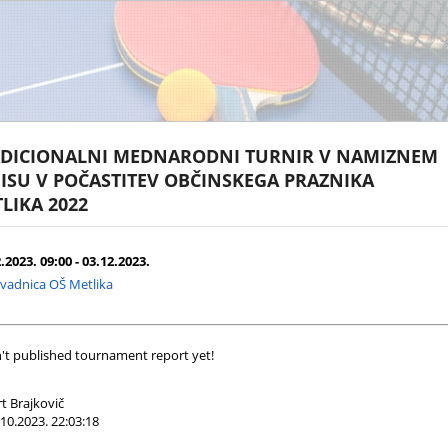
DICIONALNI MEDNARODNI TURNIR V NAMIZNEM
ISU V POČASTITEV OBČINSKEGA PRAZNIKA
LIKA 2022
.2023. 09:00 - 03.12.2023.
vadnica OŠ Metlika
't published tournament report yet!
t Brajkovič
10.2023. 22:03:18