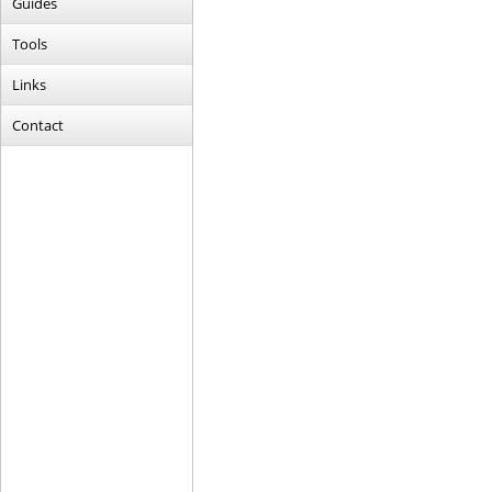
Guides
Tools
Links
Contact