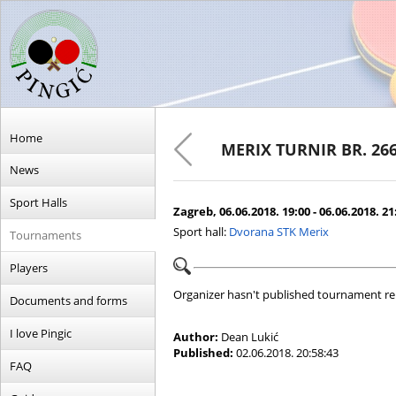
Home
MERIX TURNIR BR. 26
News
Sport Halls
Zagreb, 06.06.2018. 19:00 - 06.06.2018. 21
Sport hall:
Dvorana STK Merix
Tournaments
Players
Organizer hasn't published tournament re
Documents and forms
I love Pingic
Author:
Dean Lukić
Published:
02.06.2018. 20:58:43
FAQ