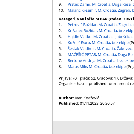
9.
Prstec Damir, M, Croatia, Duga Resa, 
10.
Malarić Krešimir, M, Croatia, Zagreb, 
Kategorija 60 i više M PAR (rođeni 1963 i
1.
Petrović Božidar, M, Croatia, Zagreb, 
2.
Križanec Božidar, M, Croatia, bez ekip
3.
Hajdin Vlatko, M, Croatia, Ljubešćica,
4.
Kožulić Đuro, M, Croatia, bez ekipe
(Pr
5.
Šestak Vladimir, M, Croatia, Čakovec,
6.
MAĆEŠIĆ PETAR, M, Croatia, Duga Res
7.
Bertone Andrija, M, Croatia, bez ekipe
8.
Maras Mile, M, Croatia, bez ekipe
(Prij
Prijava: 70, Igrača: 52, Gradova: 17, Država:
Organizer hasn't published tournament re
Author:
Ivan Knežević
Published:
01.11.2023. 20:30:57