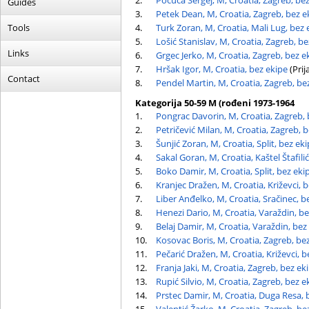
2.
Počuča Sergej, M, Croatia, Zagreb, be
Guides
3.
Petek Dean, M, Croatia, Zagreb, bez e
Tools
4.
Turk Zoran, M, Croatia, Mali Lug, bez 
5.
Lošić Stanislav, M, Croatia, Zagreb, b
Links
6.
Grgec Jerko, M, Croatia, Zagreb, bez e
7.
Hršak Igor, M, Croatia, bez ekipe
(Prij
Contact
8.
Pendel Martin, M, Croatia, Zagreb, be
Kategorija 50-59 M (rođeni 1973-1964
1.
Pongrac Davorin, M, Croatia, Zagreb, 
2.
Petričević Milan, M, Croatia, Zagreb, 
3.
Šunjić Zoran, M, Croatia, Split, bez ek
4.
Sakal Goran, M, Croatia, Kaštel Štafili
5.
Boko Damir, M, Croatia, Split, bez eki
6.
Kranjec Dražen, M, Croatia, Križevci, 
7.
Liber Anđelko, M, Croatia, Sračinec, b
8.
Henezi Dario, M, Croatia, Varaždin, b
9.
Belaj Damir, M, Croatia, Varaždin, bez
10.
Kosovac Boris, M, Croatia, Zagreb, be
11.
Pečarić Dražen, M, Croatia, Križevci, b
12.
Franja Jaki, M, Croatia, Zagreb, bez ek
13.
Rupić Silvio, M, Croatia, Zagreb, bez e
14.
Prstec Damir, M, Croatia, Duga Resa, 