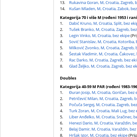
13.
Rukavina Goran, M, Croatia, Zagreb, 
14.
Kušan Mladen, M, Croatia, Zabok, bez
Kategorija 70 i više M (rođeni 1953 i rani
1.
Dabić Kruno, M, Croatia, Split, bez ek
2.
Tušek Branko, M, Croatia, Zagreb, bez
3.
Legin Vinko, M, Croatia, bez ekipe
(Pri
4.
Sović Stanislav, M, Croatia, Kotoriba,
5.
Milković Zvonko, M, Croatia, Zagreb, 
6.
Šestak Vladimir, M, Croatia, Čakovec,
7.
Rac Darko, M, Croatia, Zagreb, bez ek
8.
Glad Željko, M, Croatia, Zagreb, bez e
Doubles
Kategorija 40-59 M PAR (rođeni 1983-196
1.
Đuran Josip, M, Croatia, Goričan, bez 
2.
Petričević Milan, M, Croatia, Zagreb, 
3.
Počuča Sergej, M, Croatia, Zagreb, be
4.
Turk Zoran, M, Croatia, Mali Lug, bez 
5.
Liber Anđelko, M, Croatia, Sračinec, b
6.
Henezi Dario, M, Croatia, Varaždin, b
7.
Belaj Damir, M, Croatia, Varaždin, bez
8.
Hršak Igor, M, Croatia, bez ekipe
(Prij