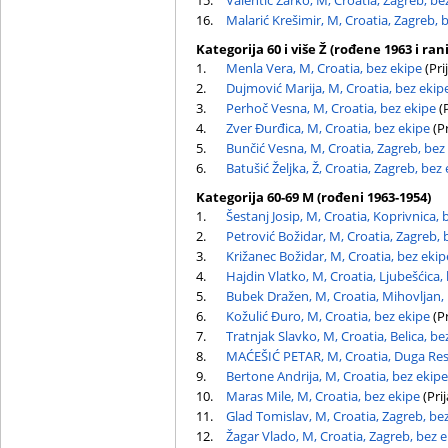
15.
Valentić Žarko, M, Croatia, Zagreb, be
16.
Malarić Krešimir, M, Croatia, Zagreb, 
Kategorija 60 i više Ž (rođene 1963 i rani
1.
Menla Vera, M, Croatia, bez ekipe
(Pri
2.
Dujmović Marija, M, Croatia, bez ekip
3.
Perhoč Vesna, M, Croatia, bez ekipe
(P
4.
Zver Đurđica, M, Croatia, bez ekipe
(Pr
5.
Bunčić Vesna, M, Croatia, Zagreb, bez
6.
Batušić Željka, Ž, Croatia, Zagreb, bez
Kategorija 60-69 M (rođeni 1963-1954)
1.
Šestanj Josip, M, Croatia, Koprivnica, 
2.
Petrović Božidar, M, Croatia, Zagreb, 
3.
Križanec Božidar, M, Croatia, bez ekip
4.
Hajdin Vlatko, M, Croatia, Ljubešćica,
5.
Bubek Dražen, M, Croatia, Mihovljan,
6.
Kožulić Đuro, M, Croatia, bez ekipe
(Pr
7.
Tratnjak Slavko, M, Croatia, Belica, be
8.
MAĆEŠIĆ PETAR, M, Croatia, Duga Res
9.
Bertone Andrija, M, Croatia, bez ekipe
10.
Maras Mile, M, Croatia, bez ekipe
(Prij
11.
Glad Tomislav, M, Croatia, Zagreb, be
12.
Žagar Vlado, M, Croatia, Zagreb, bez 