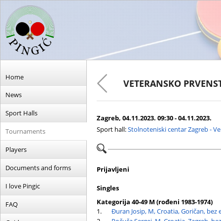
Home
VETERANSKO PRVENST
News
Sport Halls
Zagreb, 04.11.2023. 09:30 - 04.11.2023.
Sport hall:
Stolnoteniski centar Zagreb - V
Tournaments
Players
Documents and forms
Prijavljeni
I love Pingic
Singles
Kategorija 40-49 M (rođeni 1983-1974)
FAQ
1.
Đuran Josip, M, Croatia, Goričan, bez 