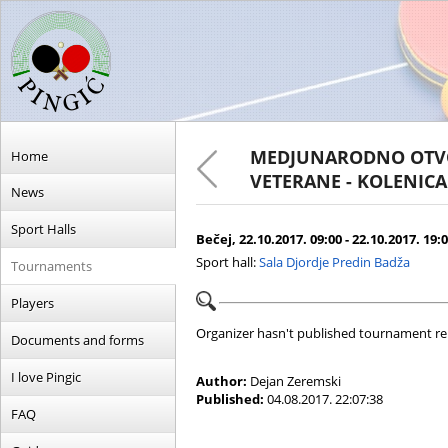
MEDJUNARODNO OTVO
Home
VETERANE - KOLENICA 
News
Sport Halls
Bečej, 22.10.2017. 09:00 - 22.10.2017. 19:
Sport hall:
Sala Djordje Predin Badža
Tournaments
Players
Organizer hasn't published tournament re
Documents and forms
I love Pingic
Author:
Dejan Zeremski
Published:
04.08.2017. 22:07:38
FAQ