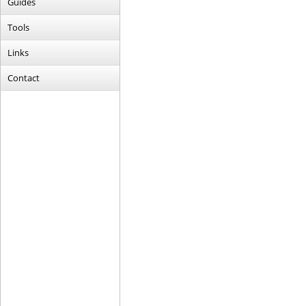
Guides
Tools
Links
Contact