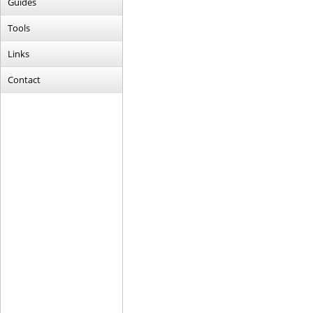
Guides
Tools
Links
Contact