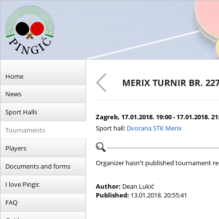
Home
MERIX TURNIR BR. 22
News
Sport Halls
Zagreb, 17.01.2018. 19:00 - 17.01.2018. 21
Sport hall:
Dvorana STK Merix
Tournaments
Players
Organizer hasn't published tournament re
Documents and forms
I love Pingic
Author:
Dean Lukić
Published:
13.01.2018. 20:55:41
FAQ