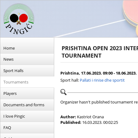
PRISHTINA OPEN 2023 INT
Home
TOURNAMENT
News
Sport Halls
Prishtina, 17.06.2023. 09:00 - 18.06.2023.
Sport hall:
Pallati i rinise dhe sportit
Tournaments
Players
Organizer hasn't published tournament re
Documents and forms
I love Pingic
Author:
Kastriot Orana
Published:
16.03.2023. 00:02:25
FAQ