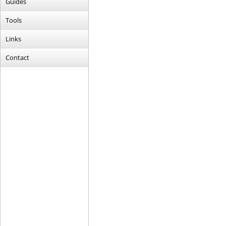
Guides
Tools
Links
Contact