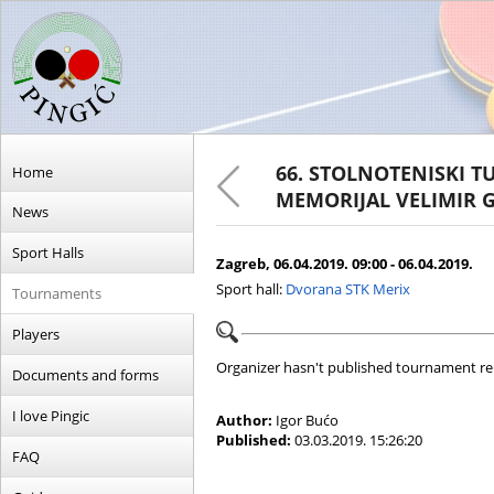
66. STOLNOTENISKI T
Home
MEMORIJAL VELIMIR 
News
Sport Halls
Zagreb, 06.04.2019. 09:00 - 06.04.2019.
Sport hall:
Dvorana STK Merix
Tournaments
Players
Organizer hasn't published tournament re
Documents and forms
I love Pingic
Author:
Igor Bućo
Published:
03.03.2019. 15:26:20
FAQ