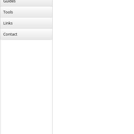
Guides
Tools
Links
Contact