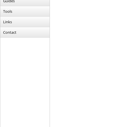
Guides
Tools
Links
Contact