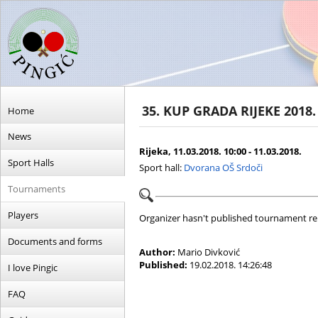
35. KUP GRADA RIJEKE 2018.
Home
News
Rijeka, 11.03.2018. 10:00 - 11.03.2018.
Sport Halls
Sport hall:
Dvorana OŠ Srdoči
Tournaments
Players
Organizer hasn't published tournament re
Documents and forms
Author:
Mario Divković
Published:
19.02.2018. 14:26:48
I love Pingic
FAQ