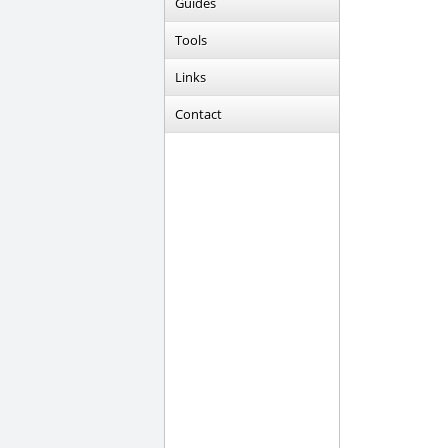
Guides
Tools
Links
Contact