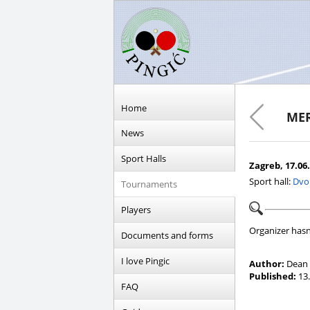
Home
MER
News
Sport Halls
Zagreb, 17.06.
Sport hall:
Dvo
Tournaments
Players
Organizer hasn
Documents and forms
I love Pingic
Author:
Dean 
Published:
13.
FAQ