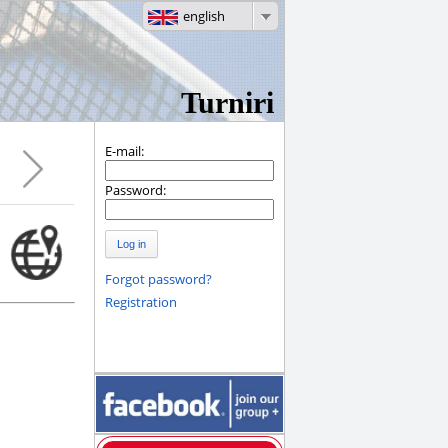
english
Turniri
E-mail:
Password:
Log in
Forgot password?
Registration