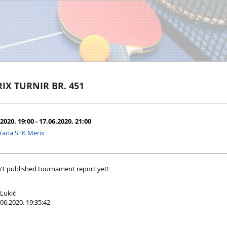
IX TURNIR BR. 451
2020. 19:00 - 17.06.2020. 21:00
rana STK Merix
't published tournament report yet!
Lukić
06.2020. 19:35:42