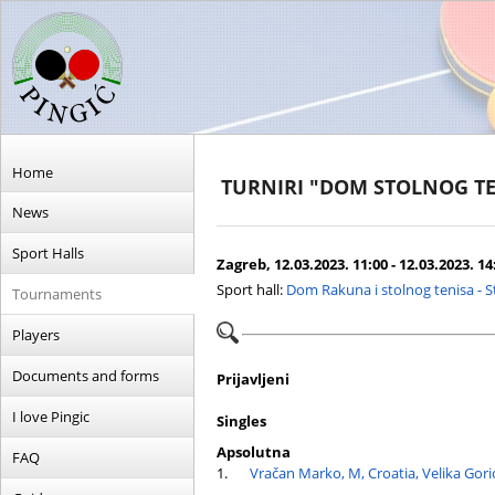
Home
TURNIRI "DOM STOLNOG TE
News
Sport Halls
Zagreb, 12.03.2023. 11:00 - 12.03.2023. 14
Sport hall:
Dom Rakuna i stolnog tenisa - 
Tournaments
Players
Documents and forms
Prijavljeni
I love Pingic
Singles
Apsolutna
FAQ
1.
Vračan Marko, M, Croatia, Velika Gori