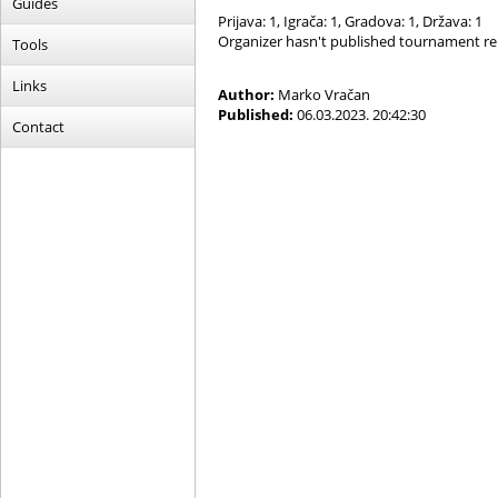
Guides
Prijava: 1, Igrača: 1, Gradova: 1, Država: 1
Organizer hasn't published tournament re
Tools
Links
Author:
Marko Vračan
Published:
06.03.2023. 20:42:30
Contact