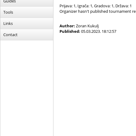
Guides
Prijava: 1, Igrača: 1, Gradova: 1, Država: 1
Organizer hasn't published tournament re
Tools
Links
Author:
Zoran Kukulj
Published:
05.03.2023. 18:12:57
Contact