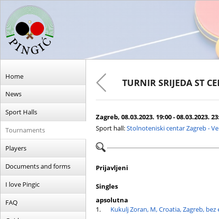
Home
TURNIR SRIJEDA ST C
News
Sport Halls
Zagreb, 08.03.2023. 19:00 - 08.03.2023. 23
Sport hall:
Stolnoteniski centar Zagreb - V
Tournaments
Players
Documents and forms
Prijavljeni
I love Pingic
Singles
apsolutna
FAQ
1.
Kukulj Zoran, M, Croatia, Zagreb, bez 