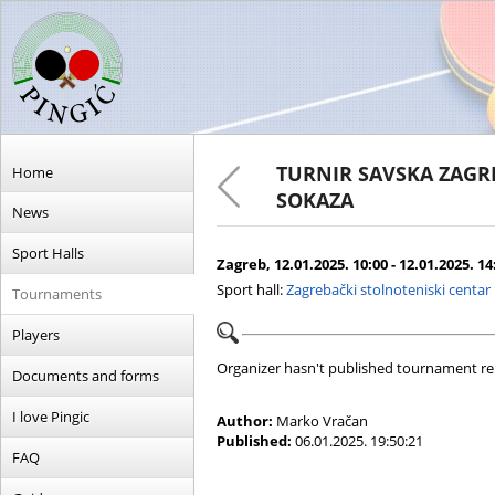
TURNIR SAVSKA ZAGR
Home
SOKAZA
News
Sport Halls
Zagreb, 12.01.2025. 10:00 - 12.01.2025. 14
Sport hall:
Zagrebački stolnoteniski centar
Tournaments
Players
Organizer hasn't published tournament re
Documents and forms
I love Pingic
Author:
Marko Vračan
Published:
06.01.2025. 19:50:21
FAQ