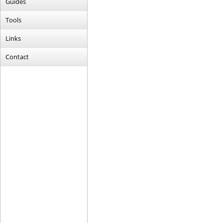
Guides
Tools
Links
Contact