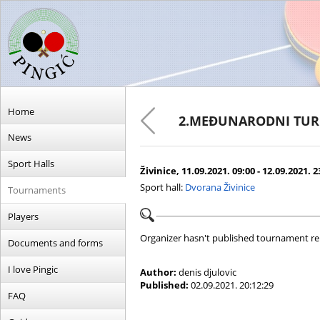
Home
2.MEĐUNARODNI TUR
News
Sport Halls
Živinice, 11.09.2021. 09:00 - 12.09.2021. 2
Sport hall:
Dvorana Živinice
Tournaments
Players
Organizer hasn't published tournament re
Documents and forms
I love Pingic
Author:
denis djulovic
Published:
02.09.2021. 20:12:29
FAQ