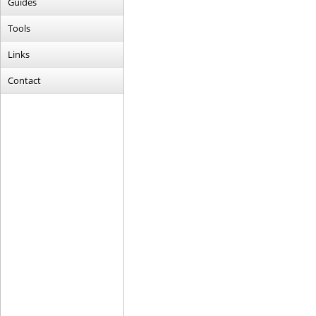
Guides
Tools
Links
Contact