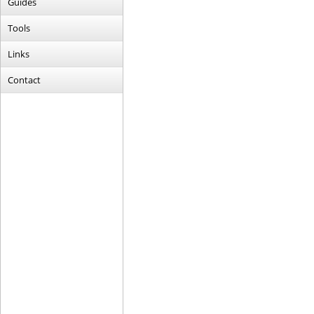
Guides
Tools
Links
Contact