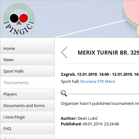
Home
MERIX TURNIR BR. 32
News
Sport Halls
Zagreb, 12.01.2019. 14:00 - 12.01.2019. 16
Sport hall:
Dvorana STK Merix
Tournaments
Players
Organizer hasn't published tournament re
Documents and forms
I love Pingic
Author:
Dean Lukić
Published:
09.01.2019. 23:24:48
FAQ