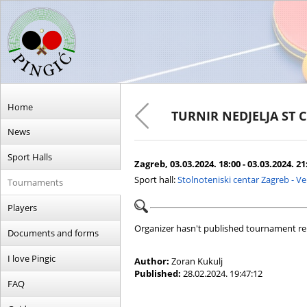
Home
TURNIR NEDJELJA ST 
News
Sport Halls
Zagreb, 03.03.2024. 18:00 - 03.03.2024. 21
Sport hall:
Stolnoteniski centar Zagreb - V
Tournaments
Players
Organizer hasn't published tournament re
Documents and forms
I love Pingic
Author:
Zoran Kukulj
Published:
28.02.2024. 19:47:12
FAQ