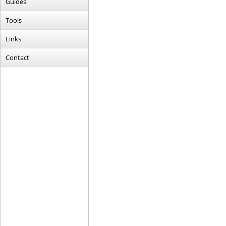
Guides
Tools
Links
Contact