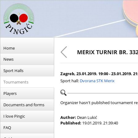
Home
MERIX TURNIR BR. 33
News
Sport Halls
Zagreb, 23.01.2019. 19:00 - 23.01.2019. 21
Sport hall:
Dvorana STK Merix
Tournaments
Players
Organizer hasn't published tournament re
Documents and forms
I love Pingic
Author:
Dean Lukić
Published:
19.01.2019. 21:39:40
FAQ