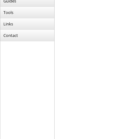
Guides
Tools
Links
Contact