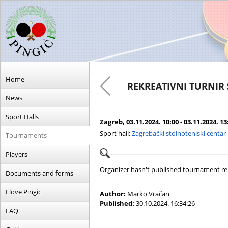
Home
REKREATIVNI TURNIR
News
Sport Halls
Zagreb, 03.11.2024. 10:00 - 03.11.2024. 13
Sport hall:
Zagrebački stolnoteniski centar
Tournaments
Players
Organizer hasn't published tournament re
Documents and forms
I love Pingic
Author:
Marko Vračan
Published:
30.10.2024. 16:34:26
FAQ