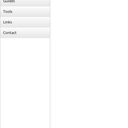
Guides
Tools
Links
Contact