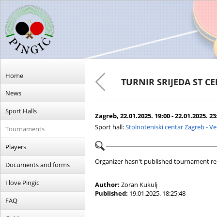
Home
TURNIR SRIJEDA ST C
News
Sport Halls
Zagreb, 22.01.2025. 19:00 - 22.01.2025. 23
Sport hall:
Stolnoteniski centar Zagreb - V
Tournaments
Players
Organizer hasn't published tournament re
Documents and forms
I love Pingic
Author:
Zoran Kukulj
Published:
19.01.2025. 18:25:48
FAQ