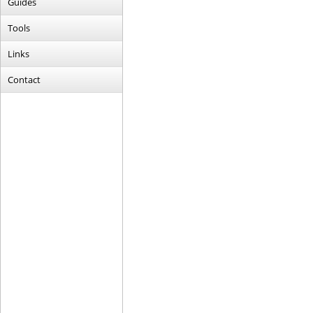
Guides
Tools
Links
Contact