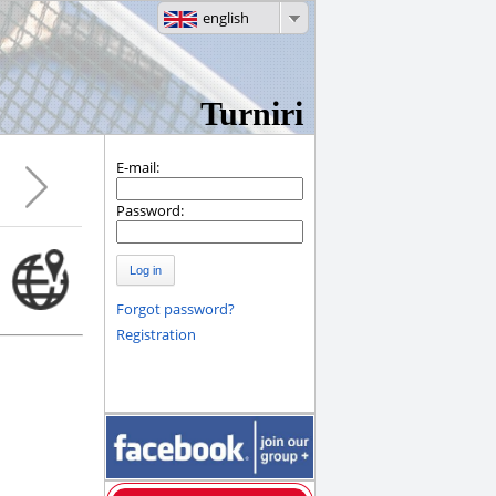
english
Turniri
E-mail:
Password:
Log in
Forgot password?
Registration