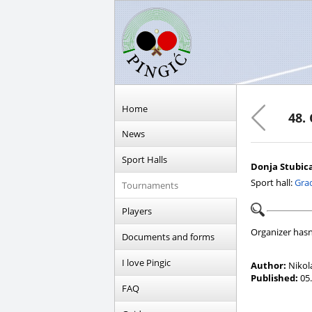
Home
48.
News
Sport Halls
Donja Stubica,
Sport hall:
Grad
Tournaments
Players
Organizer hasn
Documents and forms
I love Pingic
Author:
Nikol
Published:
05.
FAQ