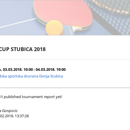
 CUP STUBICA 2018
 03.03.2018. 10:00 - 04.03.2018. 19:00
ska sportska dvorana Donja Stubica
't published tournament report yet!
a Gospocic
02.2018. 13:37:28