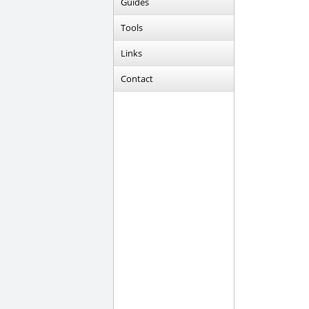
Guides
Tools
Links
Contact