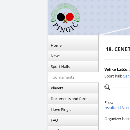
Home
18. CENE
News
Sport Halls
Velike Lašče, 
Sport hall:
Osn
Tournaments
Players
Documents and forms
Files:
rezultati 18 c
I love Pingic
Organizer hasn
FAQ