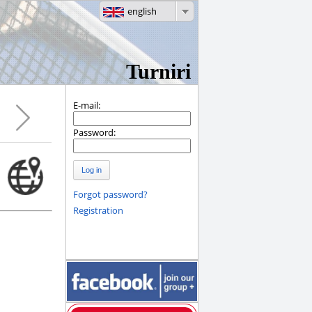
english
Turniri
E-mail:
Password:
Log in
Forgot password?
Registration