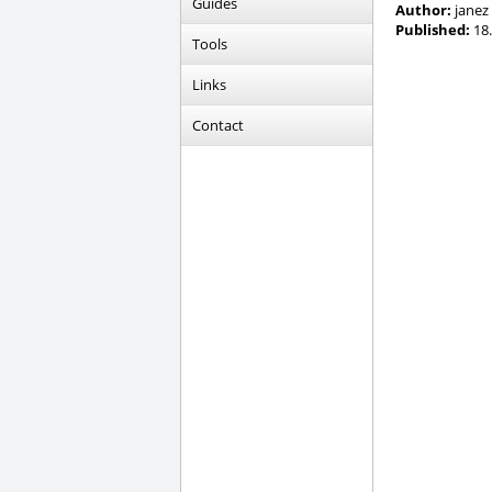
Guides
Author:
janez
Published:
18.
Tools
Links
Contact