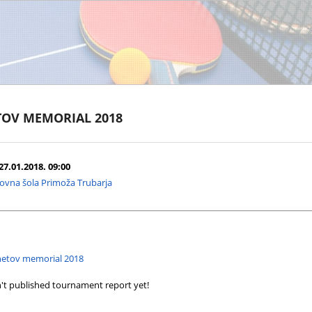
TOV MEMORIAL 2018
27.01.2018. 09:00
ovna šola Primoža Trubarja
enetov memorial 2018
't published tournament report yet!