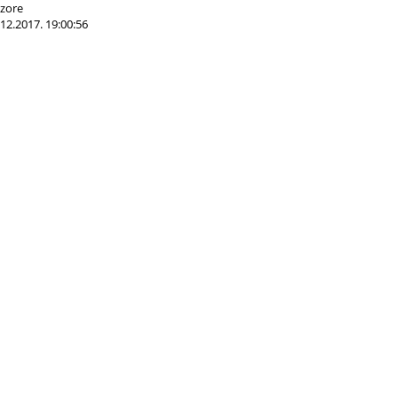
 zore
12.2017. 19:00:56