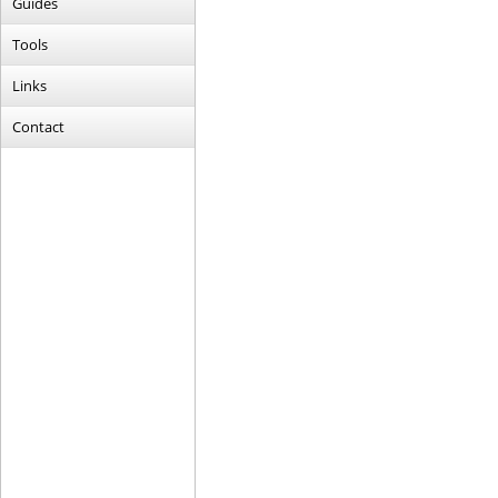
Guides
Tools
Links
Contact