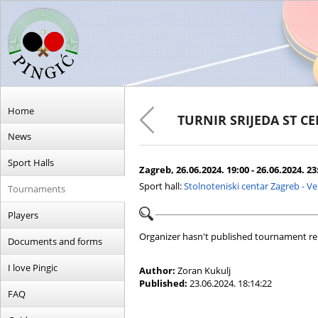
Home
TURNIR SRIJEDA ST C
News
Sport Halls
Zagreb, 26.06.2024. 19:00 - 26.06.2024. 23
Sport hall:
Stolnoteniski centar Zagreb - V
Tournaments
Players
Organizer hasn't published tournament re
Documents and forms
I love Pingic
Author:
Zoran Kukulj
Published:
23.06.2024. 18:14:22
FAQ