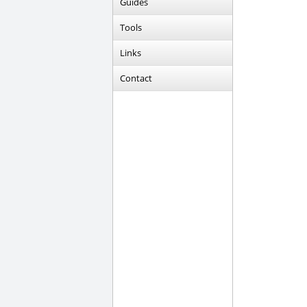
Guides
Tools
Links
Contact