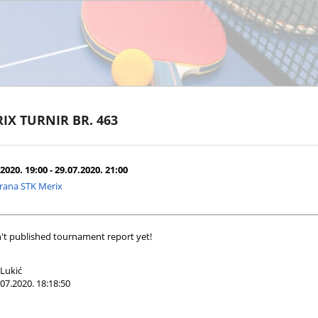
IX TURNIR BR. 463
2020. 19:00 - 29.07.2020. 21:00
rana STK Merix
't published tournament report yet!
Lukić
07.2020. 18:18:50