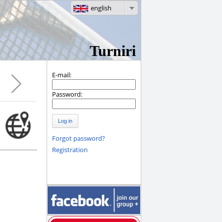
english
Turniri
E-mail:
Password:
Log in
Forgot password?
Registration