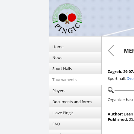
Home
MER
News
Sport Halls
Zagreb, 29.07.
Sport hall:
Dvo
Tournaments
Players
Organizer hasn
Documents and forms
I love Pingic
Author:
Dean 
Published:
25.
FAQ