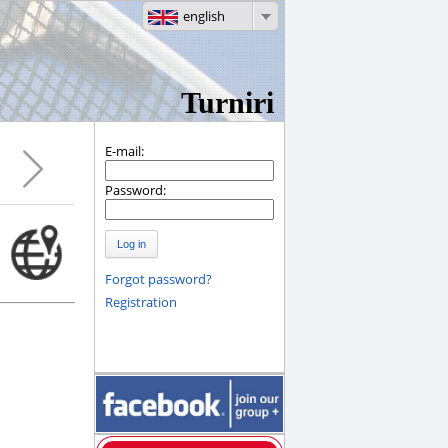
english
Turniri
E-mail:
Password:
Log in
Forgot password?
Registration