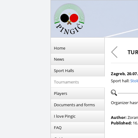
Home
TUR
News
Sport Halls
Zagreb, 20.07.
Sport hall:
Stol
Tournaments
Players
Organizer hasn
Documents and forms
I love Pingic
Author:
Zoran
Published:
16.
FAQ