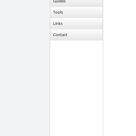
Guides
Tools
Links
Contact