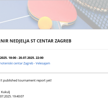
NIR NEDJELJA ST CENTAR ZAGREB
2025. 18:00 - 20.07.2025. 22:00
noteniski centar Zagreb - Velesajam
't published tournament report yet!
 Kukulj
07.2025. 19:40:07