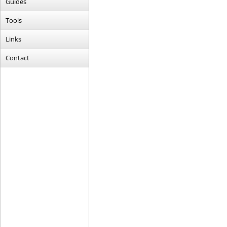
Guides
Tools
Links
Contact