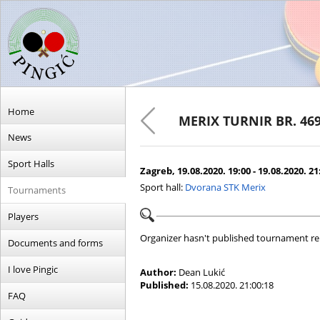
Home
MERIX TURNIR BR. 46
News
Sport Halls
Zagreb, 19.08.2020. 19:00 - 19.08.2020. 21
Sport hall:
Dvorana STK Merix
Tournaments
Players
Organizer hasn't published tournament re
Documents and forms
I love Pingic
Author:
Dean Lukić
Published:
15.08.2020. 21:00:18
FAQ